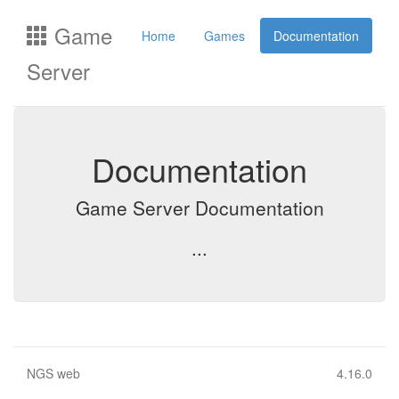
Game
Home
Games
Documentation
Server
Documentation
Game Server Documentation
...
NGS web
4.16.0